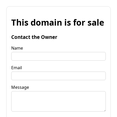
This domain is for sale
Contact the Owner
Name
Email
Message