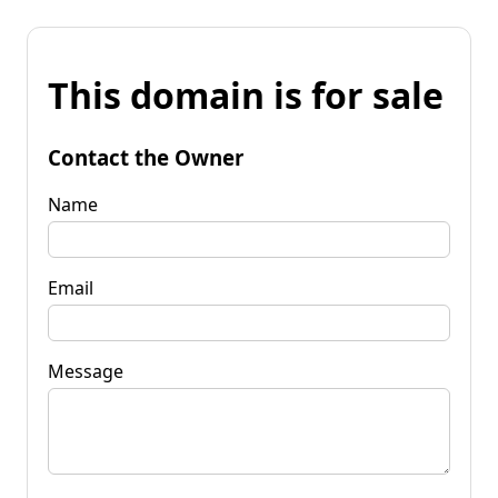
This domain is for sale
Contact the Owner
Name
Email
Message