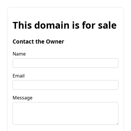
This domain is for sale
Contact the Owner
Name
Email
Message