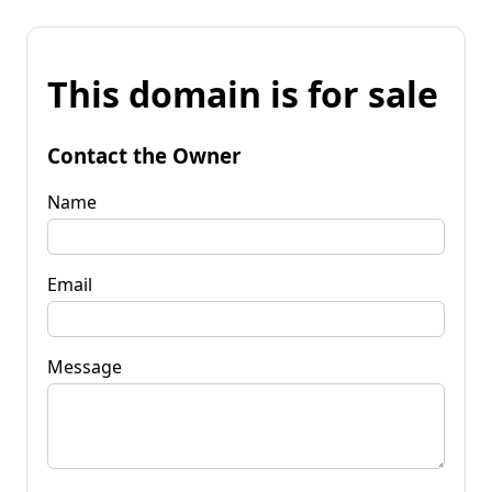
This domain is for sale
Contact the Owner
Name
Email
Message