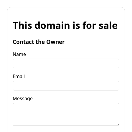
This domain is for sale
Contact the Owner
Name
Email
Message