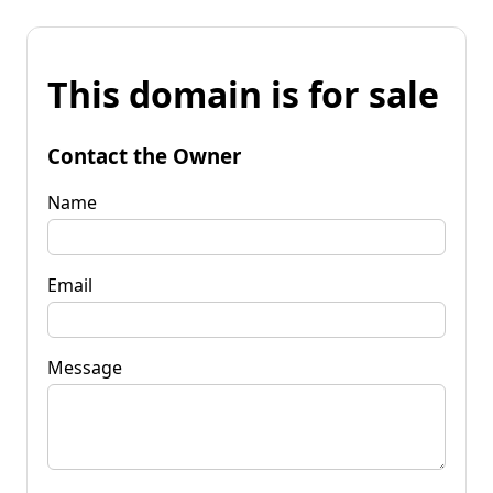
This domain is for sale
Contact the Owner
Name
Email
Message